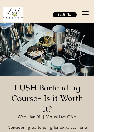
Call Us
LUSH Bartending
Course- Is it Worth
It?
Wed, Jan 01
  |  
Virtual Live Q&A
Considering bartending for extra cash or a