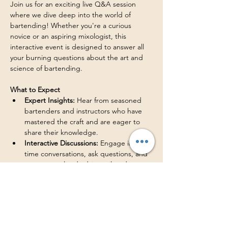
Join us for an exciting live Q&A session 
where we dive deep into the world of 
bartending! Whether you're a curious 
novice or an aspiring mixologist, this 
interactive event is designed to answer all 
your burning questions about the art and 
science of bartending. 
What to Expect
Expert Insights:
 Hear from seasoned 
bartenders and instructors who have 
mastered the craft and are eager to 
share their knowledge. 
Interactive Discussions:
 Engage in real-
time conversations, ask questions, and 
get personalized advice tailored to 
your interests. 
Live Demonstrations:
 Watch live 
cocktail-making demonstrations that 
showcase the techniques taught in this 
bartending course. 