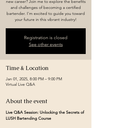
new career? Join me to explore the benefits
and challenges of becoming a certified
bartender. I'm excited to guide you toward
your future in this vibrant industry!
Registration is closed
See other events
Time & Location
Jan 01, 2025, 8:00 PM – 9:00 PM
Virtual Live Q&A
About the event
Live Q&A Session: Unlocking the Secrets of 
LUSH Bartending Course