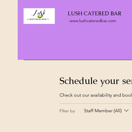
LUSH CATERED BAR
www.lushcateredbar.com
Schedule your se
Check out our availability and boo
Staff Member (All)
Filter by: