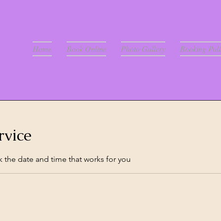
Home
Book Online
Photo Gallery
Booking Poli
rvice
k the date and time that works for you