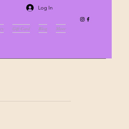
Log In
cy
Gift Card
Blog
More