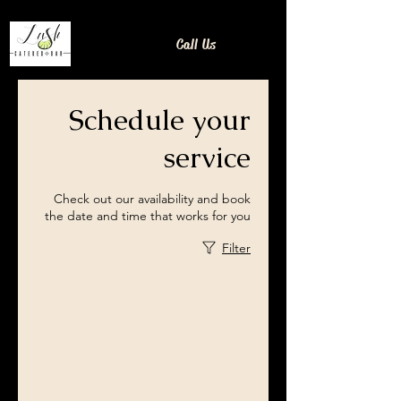
Call Us
Schedule your
service
Check out our availability and book
the date and time that works for you
Filter