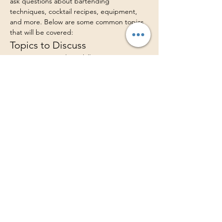
ask questions about bartending 
techniques, cocktail recipes, equipment, 
and more. Below are some common topics 
that will be covered:
Topics to Discuss
Basic Bartending Skills
Mixology Techniques
Cocktail Recipes
Show More
Share this event
LUSH Catered Bar, LLC
www.lushcateredbar.com