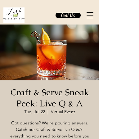
Call Us
Craft & Serve Sneak
Peek: Live Q & A
Tue, Jul 22
  |  
Virtual Event
Got questions? We're pouring answers.
Catch our Craft & Serve live Q &A-
everything you need to know before you