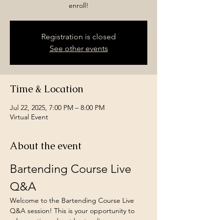
enroll!
Registration is closed
See other events
Time & Location
Jul 22, 2025, 7:00 PM – 8:00 PM
Virtual Event
About the event
Bartending Course Live 
Q&A
Welcome to the Bartending Course Live 
Q&A session! This is your opportunity to 