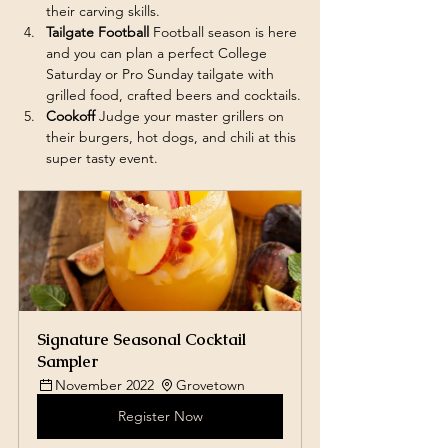
their carving skills. 
Tailgate Football 
Football season is here 
and you can plan a perfect College 
Saturday or Pro Sunday tailgate with 
grilled food, crafted beers and cocktails.
Cookoff 
Judge your master grillers on 
their burgers, hot dogs, and chili at this 
super tasty event. 
Signature Seasonal Cocktail 
Sampler 
November 2022 
Grovetown
Register Now