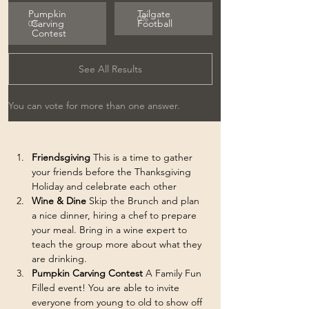
Pumpkin 
Tailgate 
0
%
Carving 
Football
0
%
Contest
See All Results
You can vote for more than one answer.
Friendsgiving
 This is a time to gather 
your friends before the Thanksgiving 
Holiday and celebrate each other
Wine & Dine 
Skip the Brunch and plan 
a nice dinner, hiring a chef to prepare 
your meal. Bring in a wine expert to 
teach the group more about what they 
are drinking. 
Pumpkin Carving Contest 
A
Family Fun 
Filled event! You are able to invite 
everyone from young to old to show off 