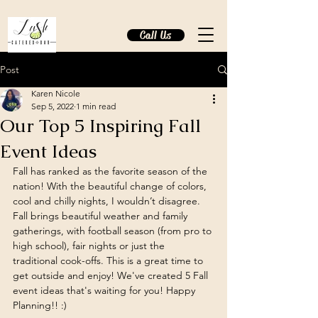
Call Us
Post
Karen Nicole
Sep 5, 2022
1 min read
Our Top 5 Inspiring Fall
Event Ideas
Fall has ranked as the favorite season of the 
nation! With the beautiful change of colors, 
cool and chilly nights, I wouldn’t disagree. 
Fall brings beautiful weather and family 
gatherings, with football season (from pro to 
high school), fair nights or just the 
traditional cook-offs. This is a great time to 
get outside and enjoy! We've created 5 Fall 
event ideas that's waiting for you! Happy 
Planning!! :) 