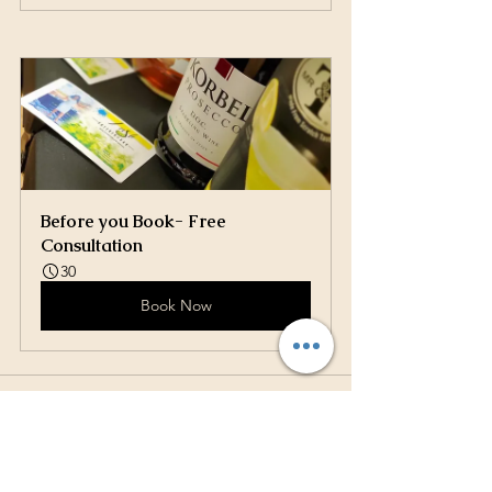
Before you Book- Free 
Consultation
30
Book Now