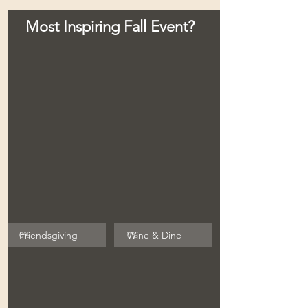
Most Inspiring Fall Event?
Friendsgiving
Wine & Dine
0
%
0
%