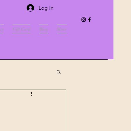
Log In
cy
Gift Card
Blog
More