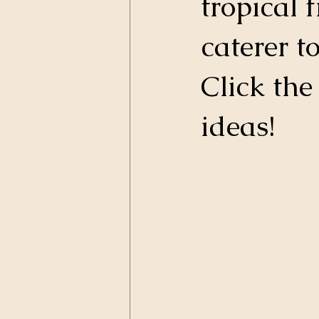
tropical 
caterer t
Click the
ideas! 