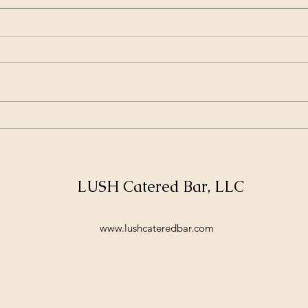
Introducing Lush's Unique
How 
New Year Service Offerings
with
for Stress-Free Weddings
Serv
and Corporate Events
LUSH Catered Bar, LLC
www.lushcateredbar.com