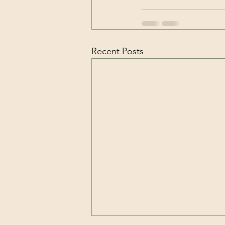
Recent Posts