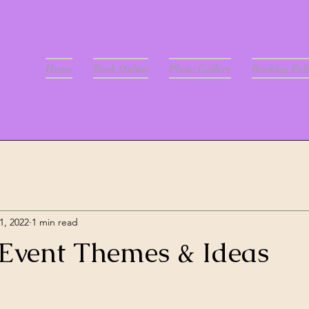
Home
Book Online
Photo Gallery
Booking Poli
1, 2022
1 min read
vent Themes & Ideas