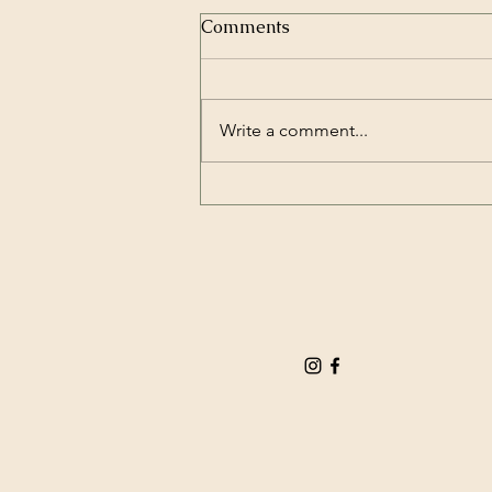
Comments
Write a comment...
How Much Does Hiring a
Wedding Bartender Cost? A
Complete Guide to Wedding
Bartender Cost