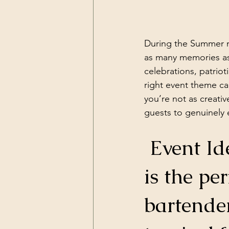
During the Summer mo
as many memories as 
celebrations, patrio
right event theme ca
you’re not as creativ
guests to genuinely 
 Event Idea # 1: Island Luau Party! This 
is the pe
bartende