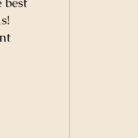
 best 
s! 
nt 