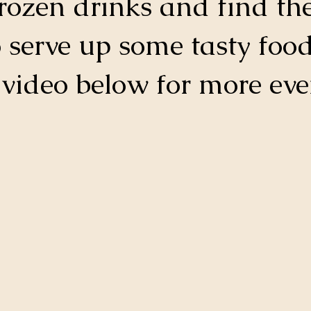
frozen drinks and find the
o serve up some tasty food
 video below for more eve